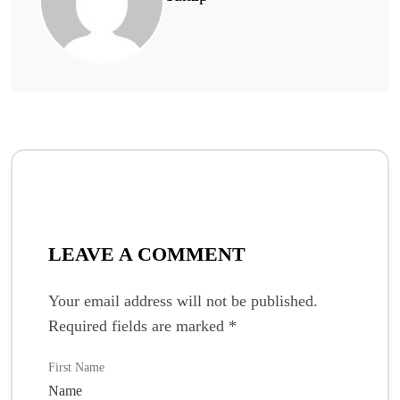
LEAVE A COMMENT
Your email address will not be published.
Required fields are marked
*
First Name