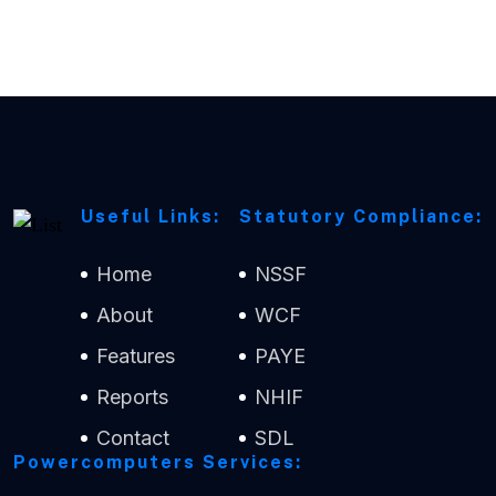
Useful Links:
Statutory Compliance:
Home
NSSF
About
WCF
Features
PAYE
Reports
NHIF
Contact
SDL
Powercomputers Services: