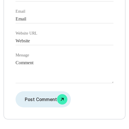
Email
Website URL
Message