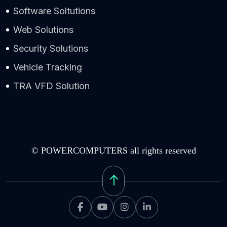
Software Soltutions
Web Solutions
Security Solutions
Vehicle Tracking
TRA VFD Solution
© POWERCOMPUTERS all rights reserved