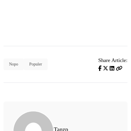
Share Article:
Nopo
Populer
Tanzp