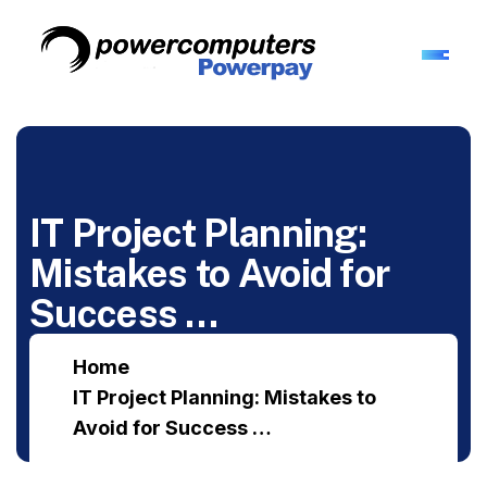
IT Project Planning:
Mistakes to Avoid for
Success …
Home
IT Project Planning: Mistakes to
Avoid for Success …