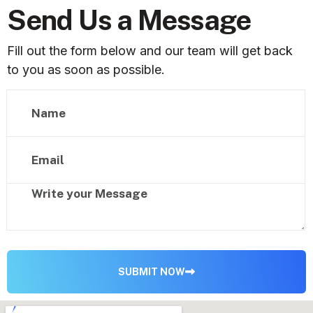
Send Us a Message
Fill out the form below and our team will get back
to you as soon as possible.
SUBMIT NOW