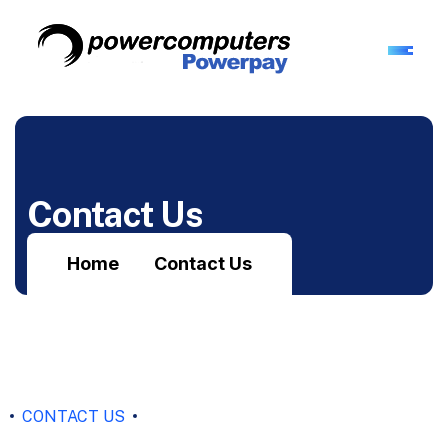
Contact Us
Home
Contact Us
CONTACT US