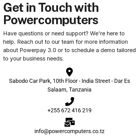
Get in Touch with
Powercomputers
Have questions or need support? We're here to
help. Reach out to our team for more information
about Powerpay 3.0 or to schedule a demo tailored
to your business needs.
Sabodo Car Park, 10th Floor - India Street - Dar Es
Salaam, Tanzania
+255 672 416 219
info@powercomputers.co.tz