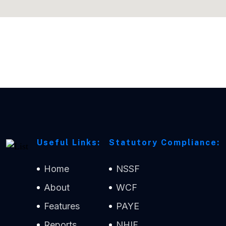
Useful Links:
Statutory Compliance:
Home
NSSF
About
WCF
Features
PAYE
Reports
NHIF