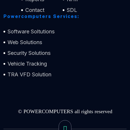
Contact
SDL
Powercomputers Services:
Software Soltutions
Web Solutions
Security Solutions
Vehicle Tracking
TRA VFD Solution
© POWERCOMPUTERS all rights reserved