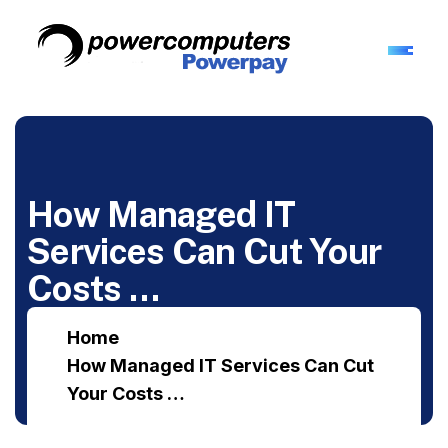
How Managed IT
Services Can Cut Your
Costs …
Home
How Managed IT Services Can Cut
Your Costs …