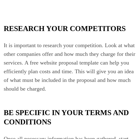
RESEARCH YOUR COMPETITORS
It is important to research your competition. Look at what
other companies offer and how much they charge for their
services. A free website proposal template can help you
efficiently plan costs and time. This will give you an idea
of what must be included in the proposal and how much
should be charged.
BE SPECIFIC IN YOUR TERMS AND
CONDITIONS
Once all necessary information has been gathered, start