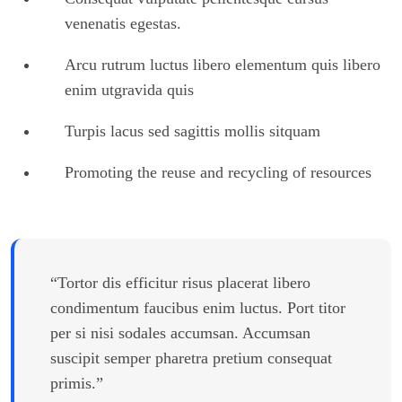
venenatis egestas.
Arcu rutrum luctus libero elementum quis libero
enim utgravida quis
Turpis lacus sed sagittis mollis sitquam
Promoting the reuse and recycling of resources
“Tortor dis efficitur risus placerat libero
condimentum faucibus enim luctus. Port titor
per si nisi sodales accumsan. Accumsan
suscipit semper pharetra pretium consequat
primis.”