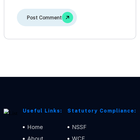
Useful Links:
Statutory Compliance:
Home
NSSF
About
WCF