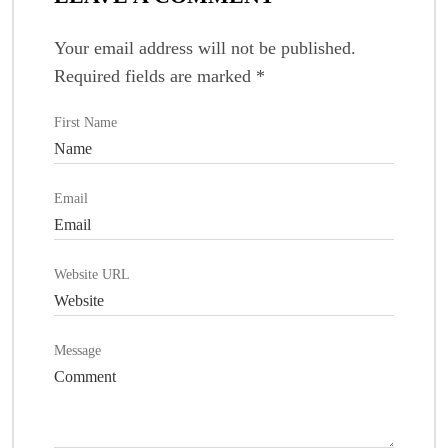
Your email address will not be published.
Required fields are marked
*
First Name
Email
Website URL
Message