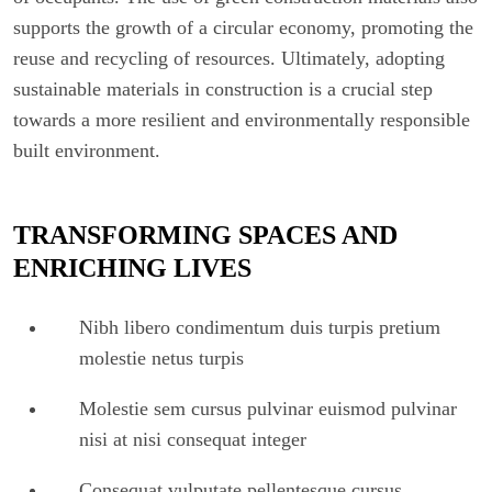
supports the growth of a circular economy, promoting the
reuse and recycling of resources. Ultimately, adopting
sustainable materials in construction is a crucial step
towards a more resilient and environmentally responsible
built environment.
TRANSFORMING SPACES AND
ENRICHING LIVES
Nibh libero condimentum duis turpis pretium
molestie netus turpis
Molestie sem cursus pulvinar euismod pulvinar
nisi at nisi consequat integer
Consequat vulputate pellentesque cursus