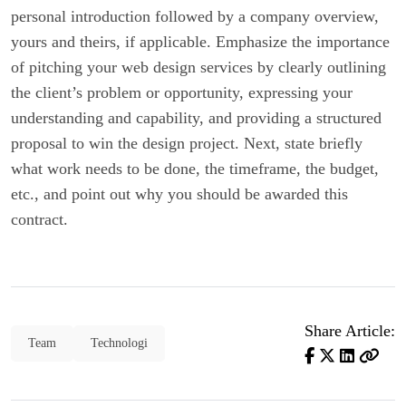
personal introduction followed by a company overview,
yours and theirs, if applicable. Emphasize the importance
of pitching your web design services by clearly outlining
the client’s problem or opportunity, expressing your
understanding and capability, and providing a structured
proposal to win the design project. Next, state briefly
what work needs to be done, the timeframe, the budget,
etc., and point out why you should be awarded this
contract.
Share Article:
Team
Technologi