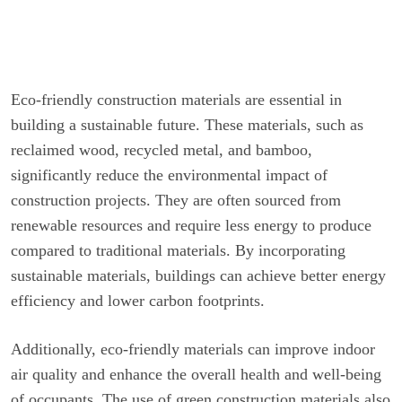
Eco-friendly construction materials are essential in
building a sustainable future. These materials, such as
reclaimed wood, recycled metal, and bamboo,
significantly reduce the environmental impact of
construction projects. They are often sourced from
renewable resources and require less energy to produce
compared to traditional materials. By incorporating
sustainable materials, buildings can achieve better energy
efficiency and lower carbon footprints.
Additionally, eco-friendly materials can improve indoor
air quality and enhance the overall health and well-being
of occupants. The use of green construction materials also